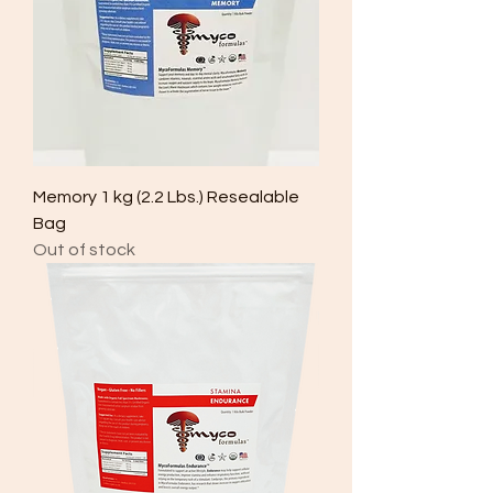
Memory 1 kg (2.2 Lbs.) Resealable
Bag
Out of stock