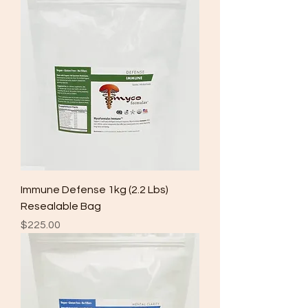
Immune Defense 1kg (2.2 Lbs)
Resealable Bag
Price
$225.00