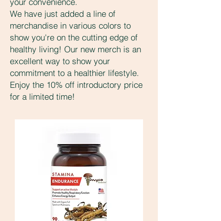
your convenience.
We have just added a line of
merchandise in various colors to
show you're on the cutting edge of
healthy living! Our new merch is an
excellent way to show your
commitment to a healthier lifestyle.
Enjoy the 10% off introductory price
for a limited time!