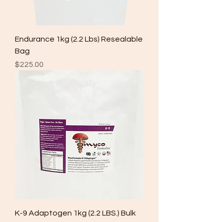
Endurance 1kg (2.2 Lbs) Resealable
Bag
Price
$225.00
K-9 Adaptogen 1kg (2.2 LBS.) Bulk