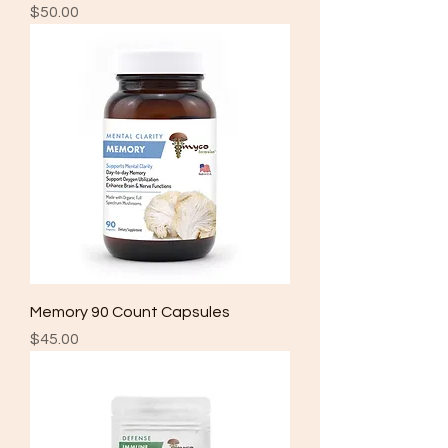
Price
$50.00
Memory 90 Count Capsules
Price
$45.00