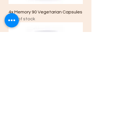
4x Memory 90 Vegetarian Capsules
Out of stock
4x Immune 90 Vegetarian Capsules
Out of stock