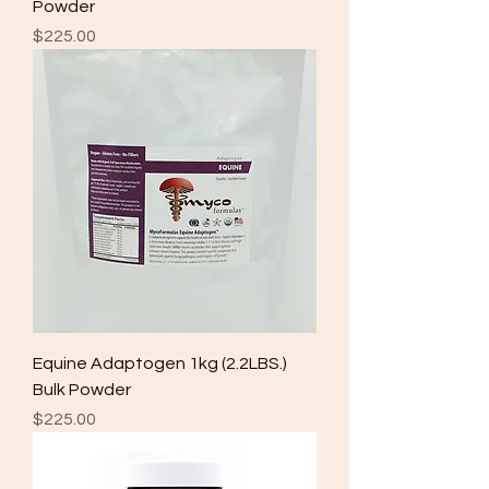
Powder
Price
$225.00
Equine Adaptogen 1kg (2.2LBS.)
Bulk Powder
Price
$225.00