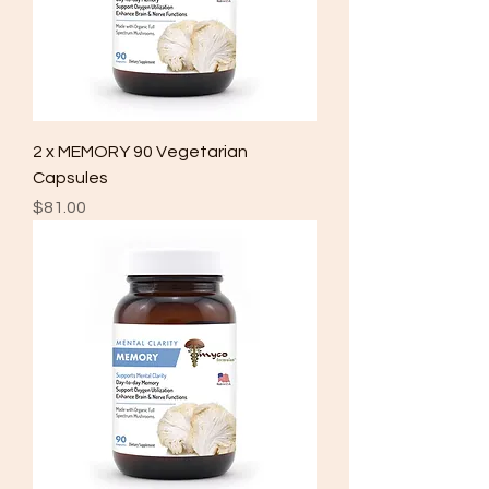
2 x MEMORY 90 Vegetarian
Capsules
Price
$81.00