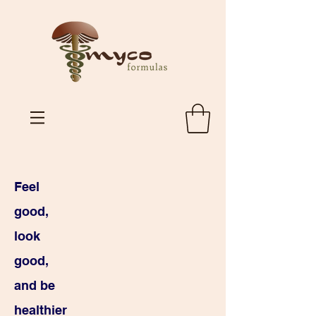
Feel
good,
look
good,
and be
healthier