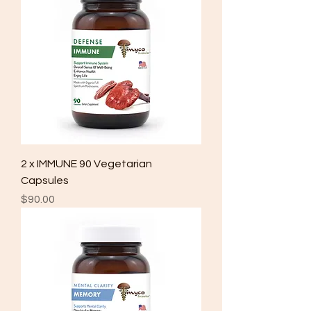
2 x IMMUNE 90 Vegetarian
Capsules
Price
$90.00