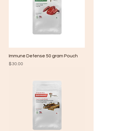
Immune Defense 50 gram Pouch
Price
$30.00