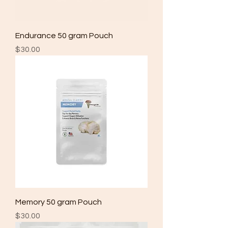
Endurance 50 gram Pouch
Price
$30.00
Memory 50 gram Pouch
Price
$30.00