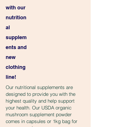
with our
nutrition
al
supplem
ents and
new
clothing
line!
Our nutritional supplements are
designed to provide you with the
highest quality and help support
your health. Our USDA organic
mushroom supplement powder
comes in capsules or 1kg bag for