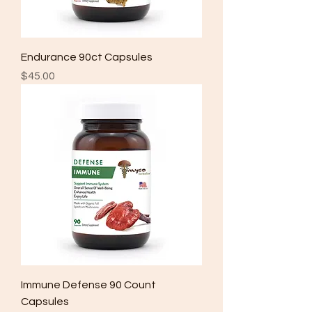
Endurance 90ct Capsules
Price
$45.00
Immune Defense 90 Count
Capsules