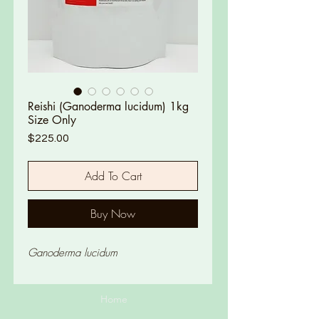
Reishi (Ganoderma lucidum) 1kg
Size Only
Price
$225.00
Add To Cart
Buy Now
Ganoderma lucidum
Home