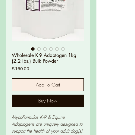
Wholesale K-9 Adaptogen 1kg
(2.2 lbs.) Bulk Powder
Price
$160.00
Add To Cart
Buy Now
MycoFormulas K-9 & Equine
Adaptogens are uniquely designed to
support the health of your adult dog(s).