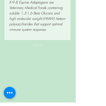
K-9 & Equine Adaptogens are
Veterinary Medical Foods containing
soluble 1,3-1,6 Beta Glucans and
high molecular weight (HMW) hetero-
polysaccharides that support optimal
immune system response.
Home