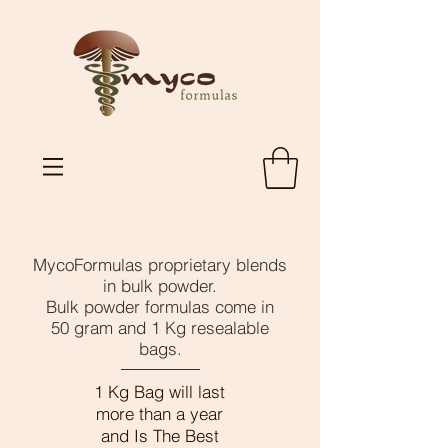
MycoFormulas proprietary blends
in bulk powder.
Bulk powder formulas come in
50 gram and 1 Kg resealable
bags.
1 Kg Bag will last
more than a year
and Is The Best