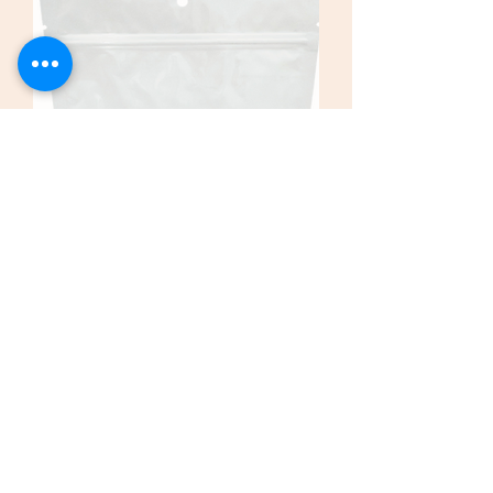
Endurance 1kg (2.2 Lbs) Resealable Bag
Price
$225.00
Add To Cart