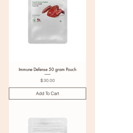
Immune Defense 50 gram Pouch
Price
$30.00
Add To Cart