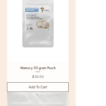
Memory 50 gram Pouch
Price
$30.00
Add To Cart