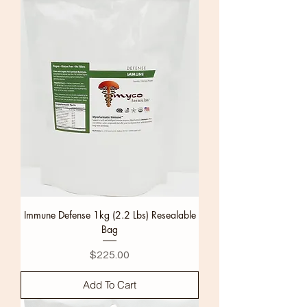
Immune Defense 1kg (2.2 Lbs) Resealable
Bag
Price
$225.00
Add To Cart