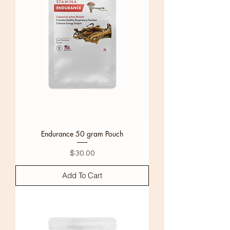
Endurance 50 gram Pouch
Price
$30.00
Add To Cart