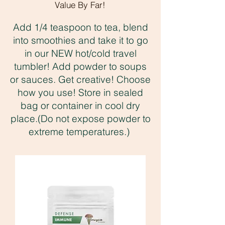
Value By Far!
Add 1/4 teaspoon to tea, blend
into smoothies and take it to go
in our NEW hot/cold travel
tumbler! Add powder to soups
or sauces. Get creative! Choose
how you use! Store in sealed
bag or container in cool dry
place.(Do not expose powder to
extreme temperatures.)