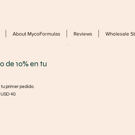
About MycoFormulas
Reviews
Wholesale S
o de 10% en tu
 tu primer pedido.
a USD 40.