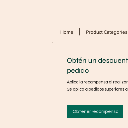
Home
Product Categories
Obtén un descuent
pedido
Aplica la recompensa al realizar
Se aplica a pedidos superiores 
Obtener recompensa