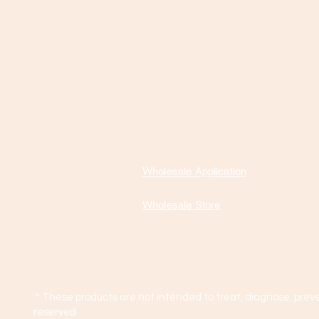
Wholesale Application
Wholesale Store
* These products are not intended to treat, diagnose, preve
reserved