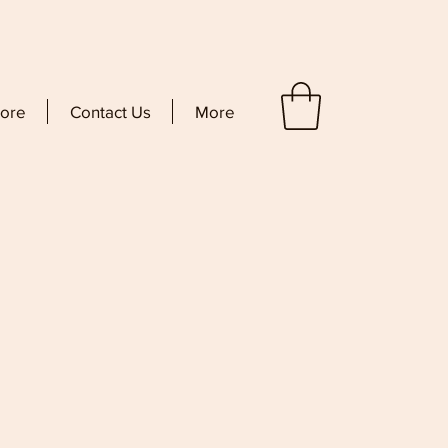
tore
Contact Us
More