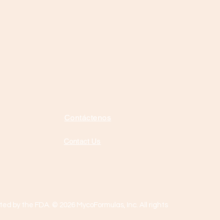
Contáctenos
Contact Us
ed by the FDA. © 2026 MycoFormulas, Inc. All rights