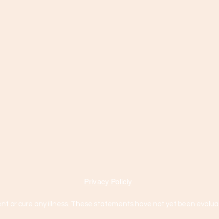
Privacy Policiy
nt or cure any illness. These statements have not yet been evaluat