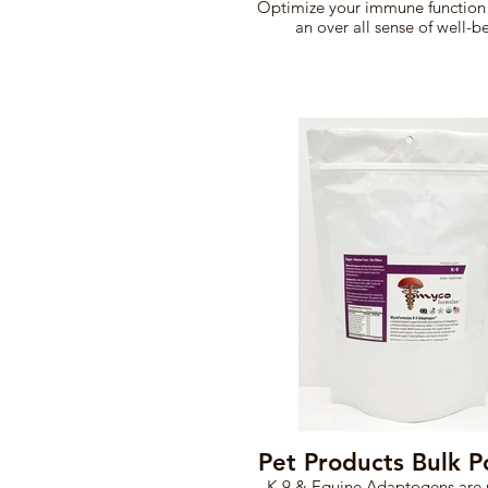
Optimize your immune function
an over all sense of well-b
Pet Products Bulk 
K-9 & Equine Adaptogens are 