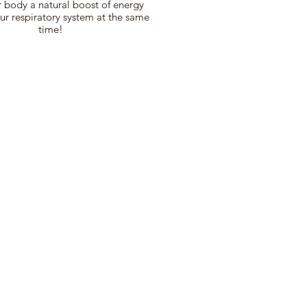
 body a natural boost of energy
ur respiratory system at the same
time!