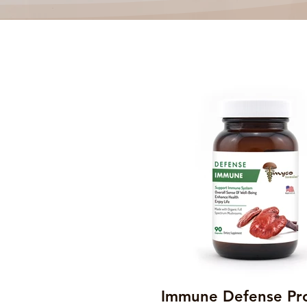
Immune Defense Pr