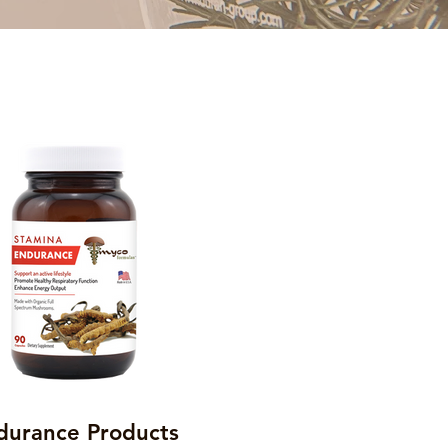
durance Products