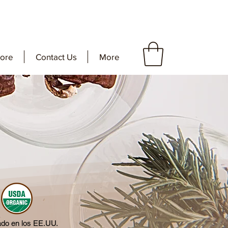
tore
Contact Us
More
ado en los EE.UU.