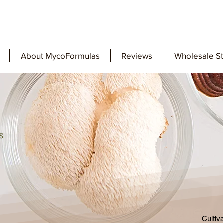
About MycoFormulas
Reviews
Wholesale S
Cultiv