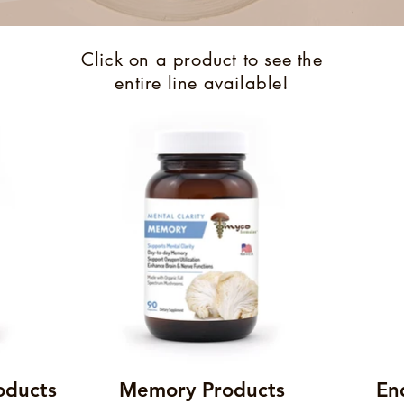
Click on a product to see the
entire line available!
oducts
Memory Products
En