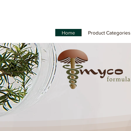
Home
Product Categories