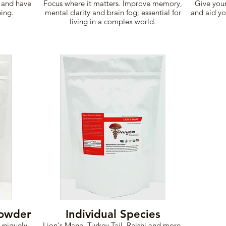
 and have
Focus where it matters. Improve memory,
Give your
eing.
mental clarity and brain fog; essential for
and aid yo
living in a complex world.
Powder
Individual Species
uniquely
Lion's Mane, Turkey Tail, Reishi and more.